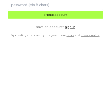
create account
have an account?
sign in
By creating an account you agree to our
terms
and
privacy policy
.