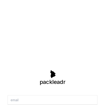
packleadr