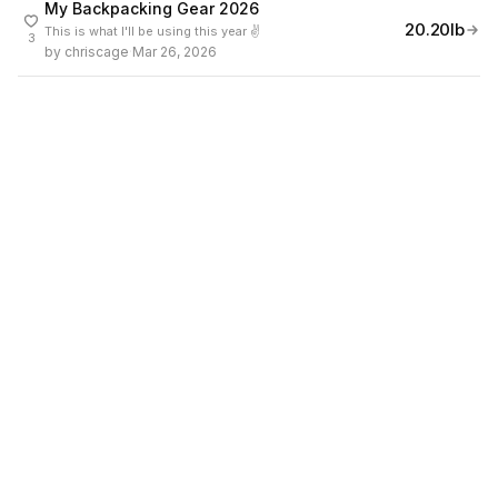
My Backpacking Gear 2026
20.20lb
This is what I'll be using this year ✌️
3
by
chriscage
·
Mar 26, 2026