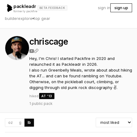
packleadr
sign in
sign up
BETA FEEDBACK
formerly packfire
builder
explore
top gear
chriscage
Hey, I'm Chris! I started Packfire in 2020 and 
relaunched it as Packleadr in 2026. 

I also run Greenbelly Meals, wrote about about hiking 
the AT... and can be found rambling on Youtube. 

Otherwise, on the pickleball court, climbing, or 
digging through old punk rock discography ✌️.
hiked
AT
'13
1
public pack
oz
g
lb